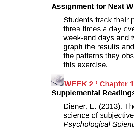
Assignment for Next 
Students track their
three times a day ove
week-end days and t
graph the results an
the patterns they ob
this exercise.
WEEK 2 ‘ Chapter 1
Supplemental Reading
Diener, E. (2013). T
science of subjectiv
Psychological Scien