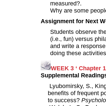
measured?.
Why are some people
Assignment for Next 
Students observe thei
(i.e., fun) versus phil
and write a response
doing these activities
WEEK 3 ‘ Chapter 1
Supplemental Reading
Lyubomirsky, S., King,
benefits of frequent p
to success?
Psycholog