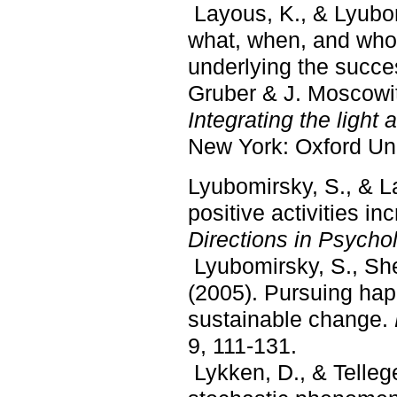
Layous, K., & Lyubom
what, when, and who
underlying the succes
Gruber & J. Moscowit
Integrating t
he light
New York: Oxford Uni
Lyubomirsky, S., & L
positive activities i
Directions in Psycho
Lyubomirsky, S., She
(2005). Pursuing hap
sustainable change.
9, 111-131.
Lykken, D., & Telleg