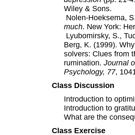
Wiley & Sons.
Nolen-Hoeksema, S.
much
. New York: Hen
Lyubomirsky, S., Tuck
Berg, K. (1999). Why
solvers: Clues from 
rumination.
Journal o
Psychology, 77
, 104
Class Discussion
Introduction to optim
Introduction to gratit
What are the conseq
Class Exercise