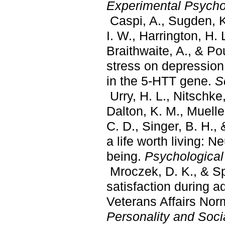
Experimental Psycho
Caspi, A., Sugden, K.,
I. W., Harrington, H. L
Braithwaite, A., & Pou
stress on depressio
in the 5-HTT gene.
S
Urry, H. L., Nitschke,
Dalton, K. M., Muelle
C. D., Singer, B. H.,
a life worth living: Ne
being.
Psychological
Mroczek, D. K., & Spir
satisfaction during a
Veterans Affairs Nor
Personality and Soci