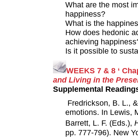
What are the most im
happiness?
What is the happines
How does hedonic ada
achieving happiness
Is it possible to sus
WEEKS 7 & 8 ‘ Chap
and Living in the Prese
Supplemental Reading
Fredrickson, B. L., &
emotions. In Lewis, 
Barrett, L. F. (Eds.),
pp. 777-796). New Yo