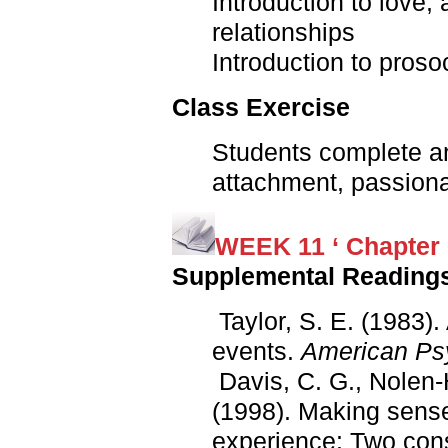
Introduction to love,
relationships
Introduction to proso
Class Exercise
Students complete a
attachment, passiona
WEEK 11 ‘ Chapter 
Supplemental Reading
Taylor, S. E. (1983).
events.
American Psy
Davis, C. G., Nolen-
(1998). Making sense
experience: Two con