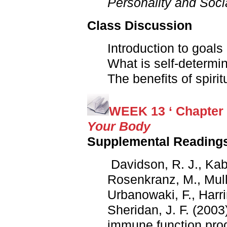
Personality and Soci
Class Discussion
Introduction to goals
What is self-determi
The benefits of spirit
WEEK 13 ‘ Chapter 
Your Body
Supplemental Reading
Davidson, R. J., Kab
Rosenkranz, M., Muller
Urbanowaki, F., Harri
Sheridan, J. F. (2003)
immune function pro