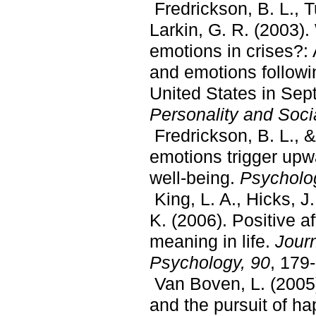
Fredrickson, B. L., 
Larkin, G. R. (2003).
emotions in crises?: 
and emotions followin
United States in Sep
Personality and Soci
Fredrickson, B. L., &
emotions trigger upw
well-being.
Psycholog
King, L. A., Hicks, J.
K. (2006). Positive a
meaning in life.
Journ
Psychology, 90
, 179
Van Boven, L. (2005)
and the pursuit of h