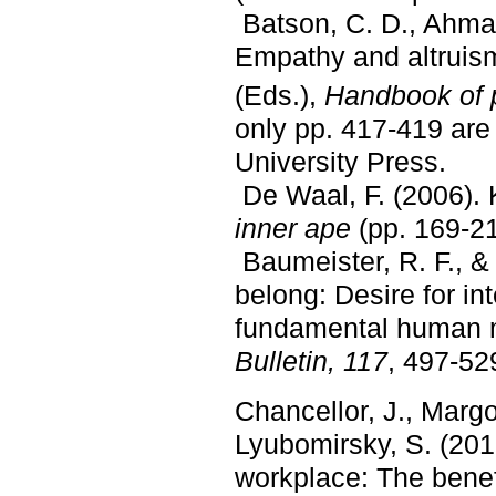
Batson, C. D., Ahmad
Empathy and altruism
(Eds.),
Handbook of 
only pp. 417-419 are
University Press.
De Waal, F. (2006). 
inner ape
(pp. 169-2
Baumeister, R. F., &
belong: Desire for i
fundamental human m
Bulletin, 117
, 497-52
Chancellor, J., Margo
Lyubomirsky, S. (2018
workplace: The benefi