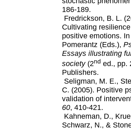
stochastic phenome
186-189.
Fredrickson, B. L. (
Cultivating resilienc
positive emotions. I
Pomerantz (Eds.),
Ps
Essays illustrating f
nd
society
(2
ed., pp.
Publishers.
Seligman, M. E., Stee
C. (2005). Positive 
validation of interve
60
, 410-421.
Kahneman, D., Krueg
Schwarz, N., & Stone