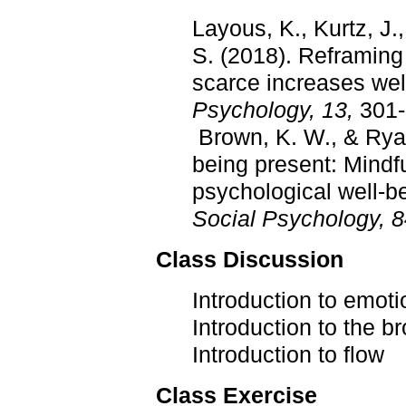
Layous, K., Kurtz, J.
S. (2018). Reframing
scarce increases wel
Psychology, 13,
301-
Brown, K. W., & Ryan
being present: Mindfu
psychological well-b
Social Psychology, 
Class Discussion
Introduction to emot
Introduction to the 
Introduction to flow
Class Exercise