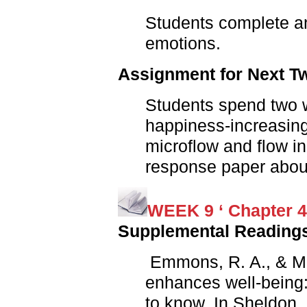
Students complete a
emotions.
Assignment for Next 
Students spend two w
happiness-increasing
microflow and flow i
response paper about
WEEK 9 ‘ Chapter 4
Supplemental Reading
Emmons, R. A., & Mis
enhances well-being
to know. In Sheldon, 