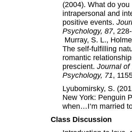
(2004). What do you 
intrapersonal and int
positive events.
Jour
Psychology, 87
, 228
Murray, S. L., Holmes
The self-fulfilling nat
romantic relationship
prescient.
Journal of
Psychology, 71
, 115
Lyubomirsky, S. (201
New York: Penguin 
when…I’m married to 
Class Discussion