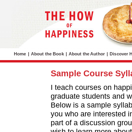
Home
|
About the Book
|
About the Author
|
Discover 
Sample Course Syl
I teach courses on happ
graduate students and w
Below is a sample syllabu
you who are interested i
part of a discussion gro
wish to learn more about