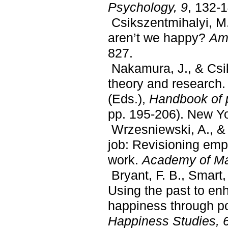
Psychology, 9
, 132-
Csikszentmihalyi, M. 
aren’t we happy?
Ame
827.
Nakamura, J., & Csik
theory and research.
(Eds.),
Handbook of 
pp. 195-206). New Yo
Wrzesniewski, A., & D
job: Revisioning empl
work.
Academy of M
Bryant, F. B., Smart,
Using the past to en
happiness through po
Happiness Studies, 