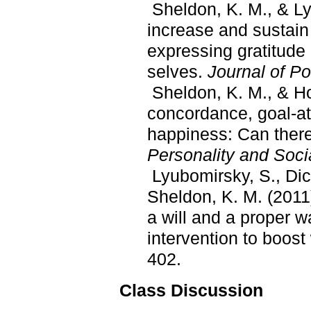
Sheldon, K. M., & Ly
increase and sustain 
expressing gratitude 
selves.
Journal of Po
Sheldon, K. M., & Ho
concordance, goal-at
happiness: Can ther
Personality and Soci
Lyubomirsky, S., Dic
Sheldon, K. M. (2011
a will and a proper w
intervention to boost
402.
Class Discussion