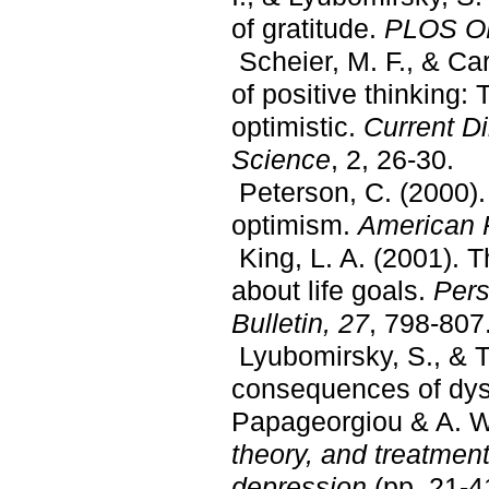
of gratitude.
PLOS O
Scheier, M. F., & Ca
of positive thinking: 
optimistic.
Current Di
Science
, 2, 26-30.
Peterson, C. (2000). 
optimism.
American P
King, L. A. (2001). T
about life goals.
Pers
Bulletin, 27
, 798-807
Lyubomirsky, S., & T
consequences of dysp
Papageorgiou & A. We
theory, and treatment
depression
(pp. 21-4