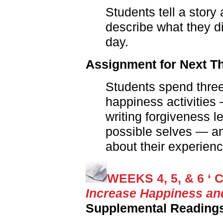
Students tell a story
describe what they di
day.
Assignment for Next T
Students spend three
happiness activities —
writing forgiveness le
possible selves — an
about their experienc
WEEKS 4, 5, & 6 ‘ C
Increase Happiness an
Supplemental Reading