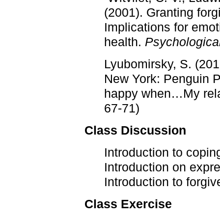
(2001). Granting for
Implications for emot
health.
Psychologica
Lyubomirsky, S. (201
New York: Penguin 
happy when…My relati
67-71)
Class Discussion
Introduction to copin
Introduction on expre
Introduction to forgi
Class Exercise