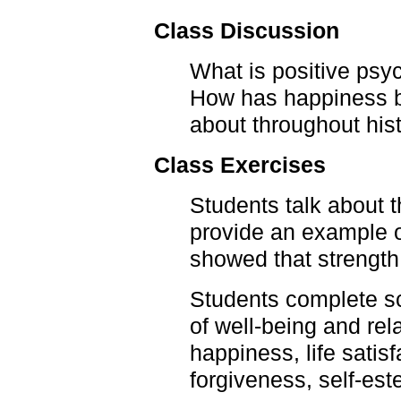
Class Discussion
What is positive psy
How has happiness b
about throughout his
Class Exercises
Students talk about t
provide an example o
showed that strength
Students complete sc
of well-being and re
happiness, life satis
forgiveness, self-es