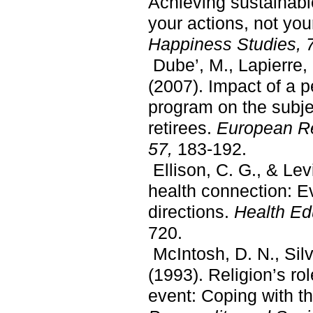
Achieving sustainab
your actions, not yo
Happiness Studies, 
Dube’, M., Lapierre, 
(2007). Impact of a
program on the subje
retirees.
European Re
57,
183-192.
Ellison, C. G., & Levi
health connection: Ev
directions.
Health Ed
720.
McIntosh, D. N., Silv
(1993). Religion’s rol
event: Coping with th