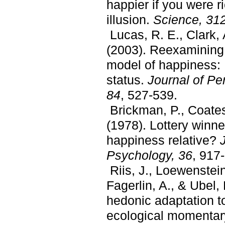
happier if you were r
illusion.
Science, 31
Lucas, R. E., Clark, A
(2003). Reexamining 
model of happiness: 
status.
Journal of Pe
84
, 527-539.
Brickman, P., Coates
(1978). Lottery winne
happiness relative?
J
Psychology, 36
, 917
Riis, J., Loewenstein
Fagerlin, A., & Ubel,
hedonic adaptation t
ecological momentar