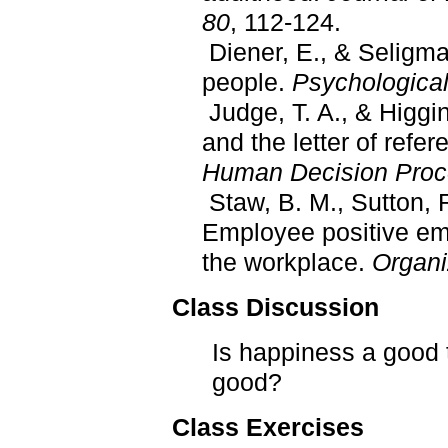
80
, 112-124.
Diener, E., & Seligma
people.
Psychological
Judge, T. A., & Higgin
and the letter of refer
Human Decision Proc
Staw, B. M., Sutton, R.
Employee positive em
the workplace.
Organi
Class Discussion
Is happiness a good t
good?
Class Exercises