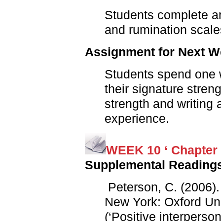
Students complete an
and rumination scale
Assignment for Next 
Students spend one w
their signature stren
strength and writing 
experience.
WEEK 10 ‘ Chapter 
Supplemental Reading
Peterson, C. (2006)
New York: Oxford Uni
(‘Positive interperso