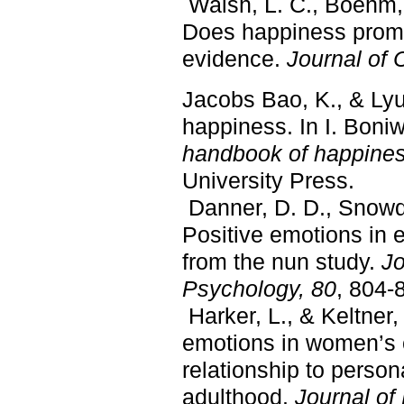
Walsh, L. C., Boehm, 
Does happiness promo
evidence.
Journal of 
Jacobs Bao, K., & Lyu
happiness. In I. Boniw
handbook of happine
University Press.
Danner, D. D., Snowdo
Positive emotions in e
from the nun study.
Jo
Psychology, 80
, 804-
Harker, L., & Keltner,
emotions in women’s c
relationship to person
adulthood.
Journal of