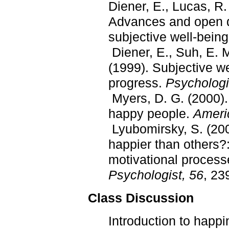
Diener, E., Lucas, R.
Advances and open qu
subjective well-bein
Diener, E., Suh, E. M
(1999). Subjective w
progress.
Psychologic
Myers, D. G. (2000). 
happy people.
Ameri
Lyubomirsky, S. (20
happier than others?:
motivational process
Psychologist, 56
, 23
Class Discussion
Introduction to happi