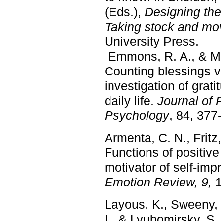
(Eds.),
Designing the
Taking stock and mov
University Press.
Emmons, R. A., & Mc
Counting blessings 
investigation of grat
daily life.
Journal of 
Psychology
, 84, 377
Armenta, C. N., Fritz
Functions of positive
motivator of self-im
Emotion Review, 9,
1
Layous, K., Sweeny, 
I., & Lyubomirsky, S