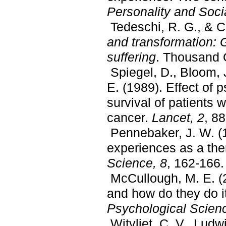
Personality and Soci
Tedeschi, R. G., & C
and transformation: G
suffering
. Thousand 
Spiegel, D., Bloom, J
E. (1989). Effect of 
survival of patients 
cancer.
Lancet, 2
, 8
Pennebaker, J. W. (1
experiences as a the
Science, 8
, 162-166.
McCullough, M. E. (
and how do they do i
Psychological Scien
Witvliet, C. V., Ludw