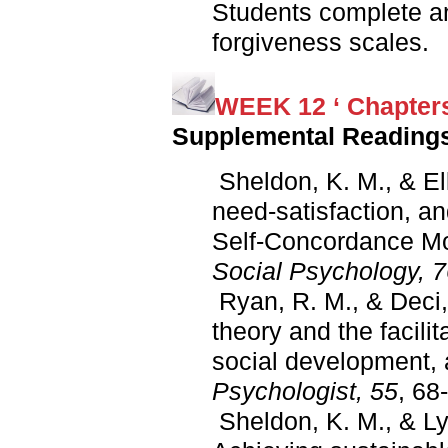
Students complete a
forgiveness scales.
WEEK 12 ‘ Chapters
Supplemental Reading
Sheldon, K. M., & Elli
need-satisfaction, an
Self-Concordance Mo
Social Psychology, 
Ryan, R. M., & Deci, 
theory and the facilit
social development, 
Psychologist, 55
, 68
Sheldon, K. M., & Ly