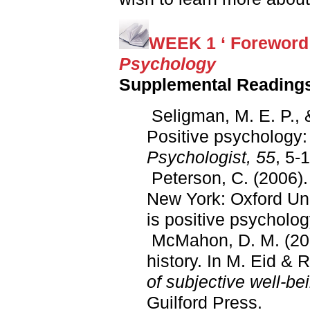
WEEK 1 ‘ Foreword
Psychology
Supplemental Reading
Seligman, M. E. P., 
Positive psychology: 
Psychologist, 55
, 5-
Peterson, C. (2006)
New York: Oxford Uni
is positive psycholog
McMahon, D. M. (2008
history. In M. Eid & R
of subjective well-be
Guilford Press.