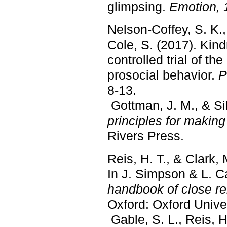
glimpsing.
Emotion, 
Nelson-Coffey, S. K.,
Cole, S. (2017). Kin
controlled trial of th
prosocial behavior.
P
8-13.
Gottman, J. M., & Sil
principles for makin
Rivers Press.
Reis, H. T., & Clark,
In J. Simpson & L. C
handbook of close re
Oxford: Oxford Unive
Gable, S. L., Reis, H.