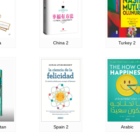
a
China 2
Turkey 2
tan
Spain 2
Arabic