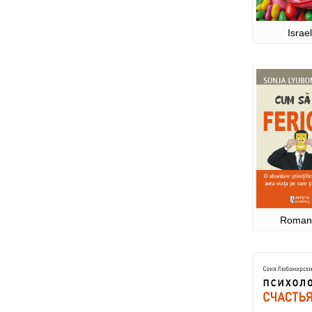
Israel
Roman