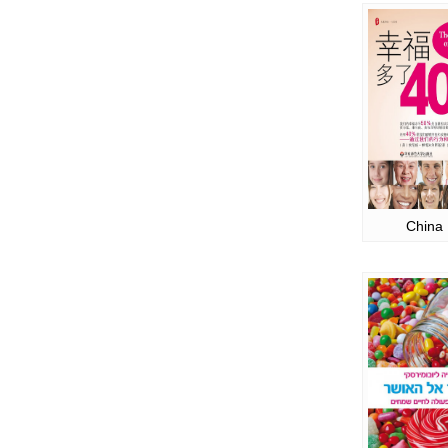
China 