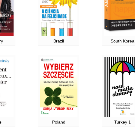
ry
Brazil
South Korea
e
Poland
Turkey 1