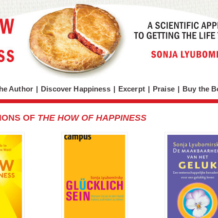
he Author
|
Discover Happiness
|
Excerpt
|
Praise
|
Buy the B
IONS OF
THE HOW OF HAPPINESS