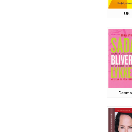
UK
Denma