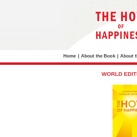
Home
|
About the Book
|
About t
WORLD EDIT