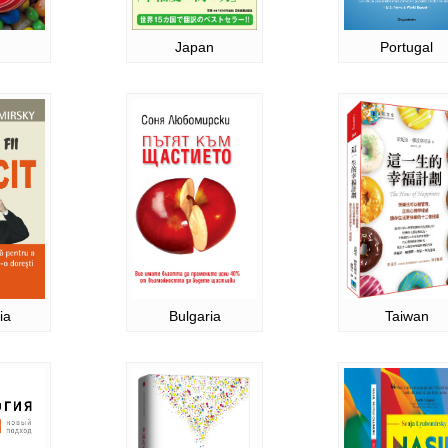
Japan
Portugal
ia
Bulgaria
Taiwan