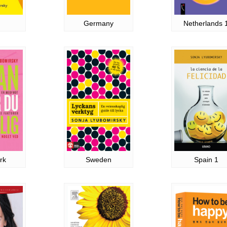
Germany
Netherlands 
rk
Sweden
Spain 1