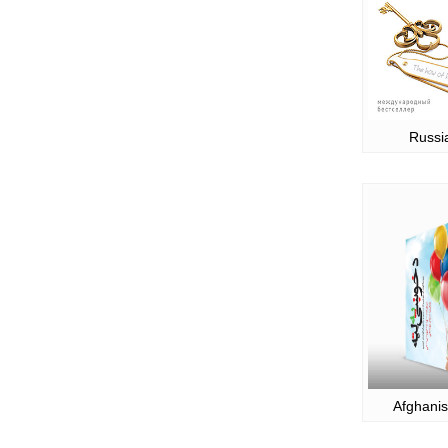
Russi
Afghanis