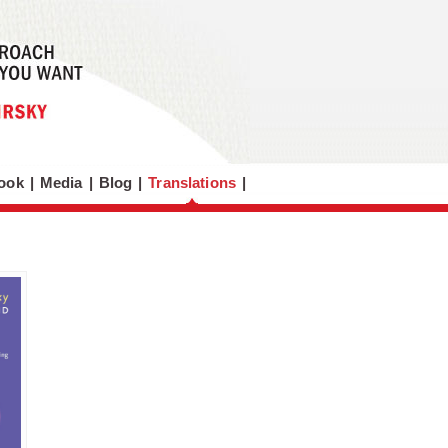
ook
|
Media
|
Blog
|
Translations
|