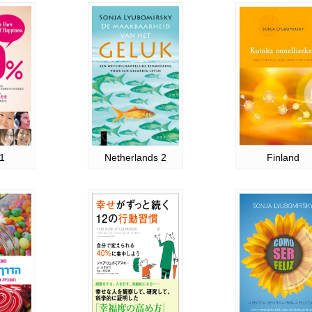
1
Netherlands 2
Finland