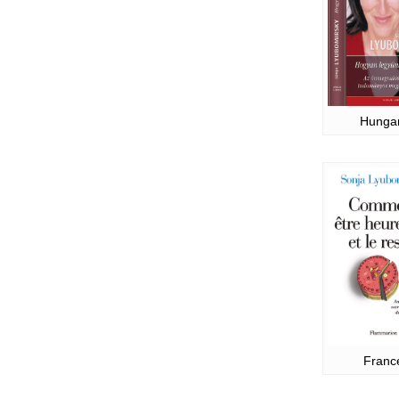
Hunga
Franc